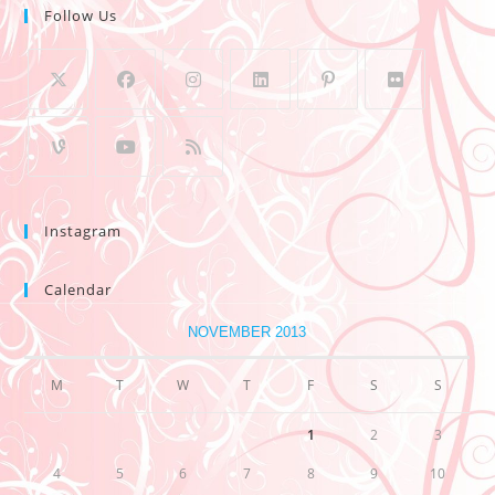
Follow Us
Instagram
Calendar
NOVEMBER 2013
M
T
W
T
F
S
S
1
2
3
4
5
6
7
8
9
10