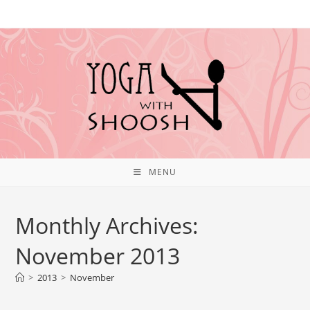
MENU
Monthly Archives:
November 2013
>
2013
>
November