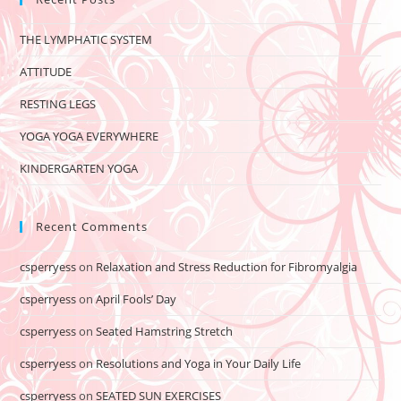
THE LYMPHATIC SYSTEM
ATTITUDE
RESTING LEGS
YOGA YOGA EVERYWHERE
KINDERGARTEN YOGA
Recent Comments
csperryess
on
Relaxation and Stress Reduction for Fibromyalgia
csperryess
on
April Fools’ Day
csperryess
on
Seated Hamstring Stretch
csperryess
on
Resolutions and Yoga in Your Daily Life
csperryess
on
SEATED SUN EXERCISES