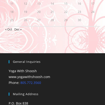
11
12
13
14
15
16
17
18
19
20
21
22
23
24
25
26
27
28
29
30
« Oct
Dec »
General Inquiries
Yoga With Shoosh
www.yogawithshoosh.com
Phone:
805.772.3560
Mailing Address
P.O. Box 838