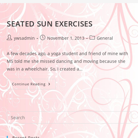
SEATED SUN EXERCISES
ywsadmin
November 1, 2013
General
A few decades ago, a yoga student and friend of mine with
MS told me she missed dancing and moving because she
was in a wheelchair. So, I created a…
Continue Reading
Recent Posts