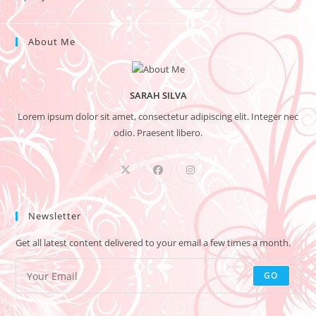
About Me
SARAH SILVA
Lorem ipsum dolor sit amet, consectetur adipiscing elit. Integer nec
odio. Praesent libero.
Newsletter
Get all latest content delivered to your email a few times a month.
GO