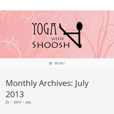
MENU
Monthly Archives: July
2013
>
2013
>
July