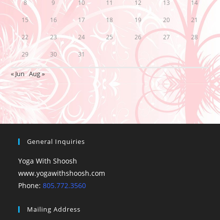
8
9
10
11
12
13
14
15
16
17
18
19
20
21
22
23
24
25
26
27
28
29
30
31
« Jun
Aug »
General Inquiries
Yoga With Shoosh
www.yogawithshoosh.com
Phone:
805.772.3560
Mailing Address