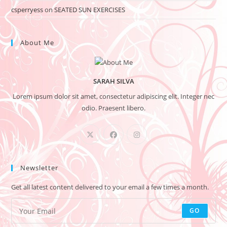
csperryess
on
SEATED SUN EXERCISES
About Me
SARAH SILVA
Lorem ipsum dolor sit amet, consectetur adipiscing elit. Integer nec
odio. Praesent libero.
Newsletter
Get all latest content delivered to your email a few times a month.
GO