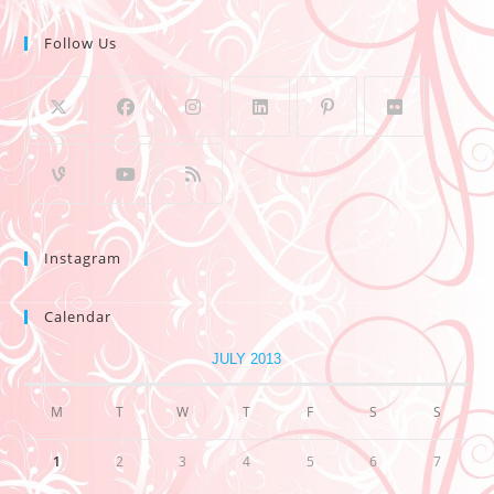
Follow Us
Instagram
Calendar
JULY 2013
M
T
W
T
F
S
S
1
2
3
4
5
6
7