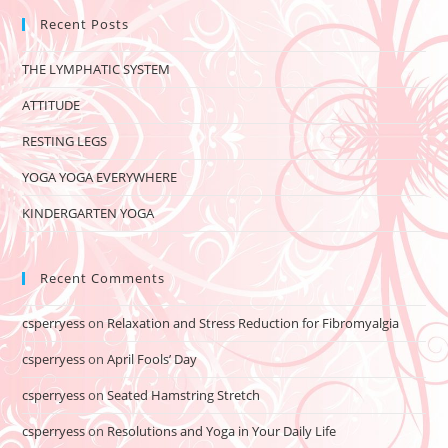
Recent Posts
THE LYMPHATIC SYSTEM
ATTITUDE
RESTING LEGS
YOGA YOGA EVERYWHERE
KINDERGARTEN YOGA
Recent Comments
csperryess
on
Relaxation and Stress Reduction for Fibromyalgia
csperryess
on
April Fools’ Day
csperryess
on
Seated Hamstring Stretch
csperryess
on
Resolutions and Yoga in Your Daily Life