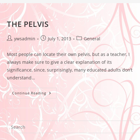
THE PELVIS
ywsadmin
July 1, 2013
General
Most people can locate their own pelvis, but as a teacher, I
always make sure to give a clear explanation of its
significance, since, surprisingly, many educated adults don’t
understand…
Continue Reading