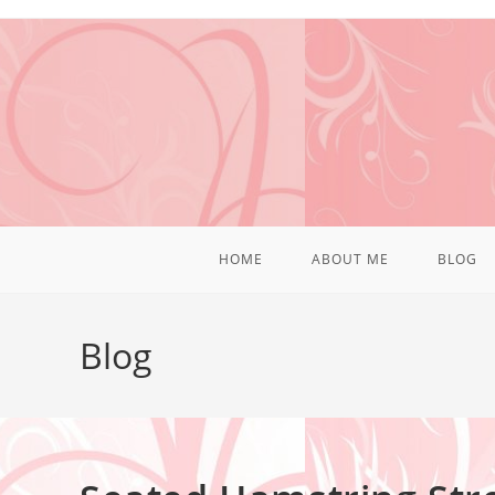
HOME
ABOUT ME
BLOG
Blog