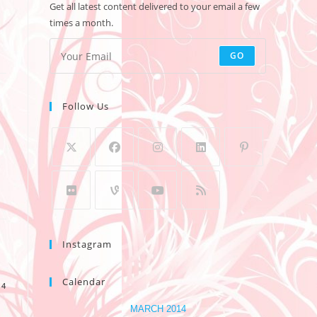
Get all latest content delivered to your email a few
times a month.
GO
Follow Us
Instagram
Calendar
14
MARCH 2014