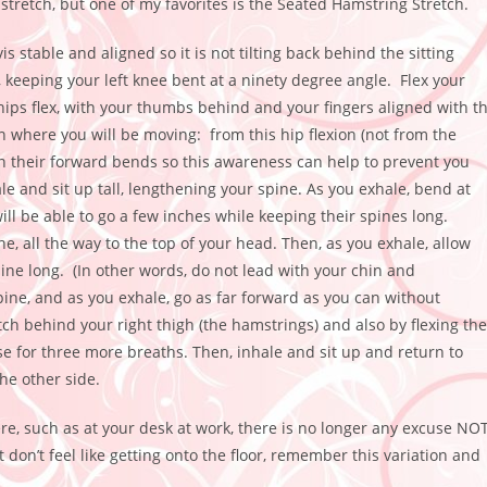
tretch, but one of my favorites is the Seated Hamstring Stretch.
is stable and aligned so it is not
tilting back behind the sitting
, keeping your left knee bent at a ninety degree angle. Flex your
hips flex, with your thumbs behind and your fingers aligned with t
n where you will be moving: from this hip flexion (not from the
n their forward bends so this awareness can help to prevent you
e and sit up tall, lengthening your spine. As you exhale, bend at
ll be able to go a few inches while keeping their spines long.
, all the way to the top of your head. Then, as you exhale, allow
pine long. (In other words, do not lead with your chin and
pine, and as you exhale, go as far forward as you can without
h behind your right thigh (the hamstrings) and also by flexing the
 pose for three more breaths. Then, inhale and sit up and return to
he other side.
e, such as at your desk at work, there is no longer any excuse NO
don’t feel like getting onto the floor, remember this variation and