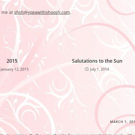
l me at
shsh@yogawithshoosh.com
.
2015
Salutations to the Sun
January 12, 2015
July 1, 2014
MARCH 1, 20