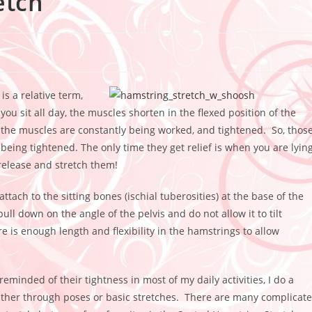
etch
is a relative term,
you sit all day, the muscles shorten in the flexed position of the
ot, the muscles are constantly being worked, and tightened. So, thos
being tightened. The only time they get relief is when you are lyin
release and stretch them!
tach to the sitting bones (ischial tuberosities) at the base of the
ll down on the angle of the pelvis and do not allow it to tilt
e is enough length and flexibility in the hamstrings to allow
eminded of their tightness in most of my daily activities, I do a
either through poses or basic stretches. There are many complicat