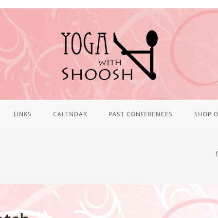
LINKS
CALENDAR
PAST CONFERENCES
SHOP O