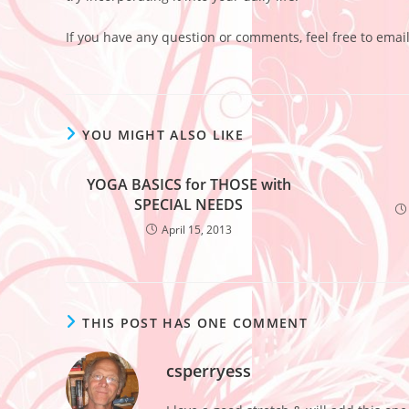
If you have any question or comments, feel free to emai
YOU MIGHT ALSO LIKE
YOGA BASICS for THOSE with
SPECIAL NEEDS
April 15, 2013
THIS POST HAS ONE COMMENT
csperryess