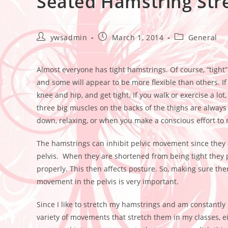
Seated Hamstring Str
ywsadmin
March 1, 2014
General
Almost everyone has tight hamstrings. Of course, “tight” 
and some will appear to be more flexible than others. If 
knee and hip, and get tight. If you walk or exercise a l
three big muscles on the backs of the thighs are always 
down, relaxing, or when you make a conscious effort to 
The hamstrings can inhibit pelvic movement since they at
pelvis. When they are shortened from being tight they pu
properly. This then affects posture. So, making sure ther
movement in the pelvis is very important.
Since I like to stretch my hamstrings and am constantly r
variety of movements that stretch them in my classes, 