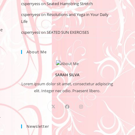
csperryess
on
Seated Hamstring Stretch
csperryess
on
Resolutions and Yoga in Your Daily
Life
he
csperryess
on
SEATED SUN EXERCISES
About Me
SARAH SILVA
Lorem ipsum dolor sit amet, consectetur adipiscing
elit. Integer nec odio. Praesent libero.
T
Newsletter