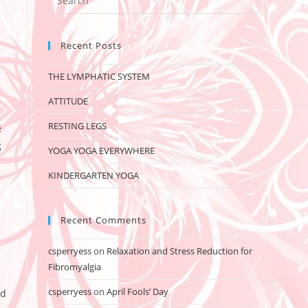
Recent Posts
THE LYMPHATIC SYSTEM
ATTITUDE
RESTING LEGS
e
g
YOGA YOGA EVERYWHERE
KINDERGARTEN YOGA
Recent Comments
csperryess
on
Relaxation and Stress Reduction for
Fibromyalgia
csperryess
on
April Fools’ Day
ed