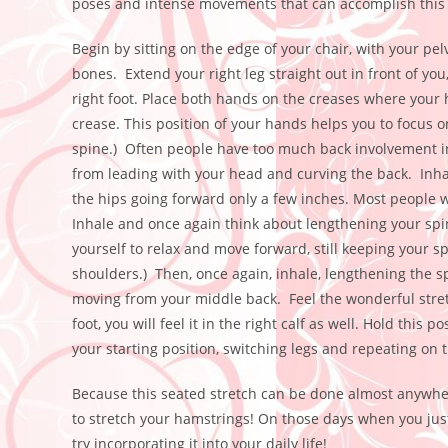
poses and intense movements that can accomplish this s
Begin by sitting on the edge of your chair, with your pelv
bones. Extend your right leg straight out in front of you
right foot. Place both hands on the creases where your 
crease. This position of your hands helps you to focus o
spine.) Often people have too much back involvement i
from leading with your head and curving the back. Inhal
the hips going forward only a few inches. Most people wi
Inhale and once again think about lengthening your spine
yourself to relax and move forward, still keeping your s
shoulders.) Then, once again, inhale, lengthening the s
moving from your middle back. Feel the wonderful stretc
foot, you will feel it in the right calf as well. Hold this
your starting position, switching legs and repeating on t
Because this seated stretch can be done almost anywher
to stretch your hamstrings! On those days when you just 
try incorporating it into your daily life!