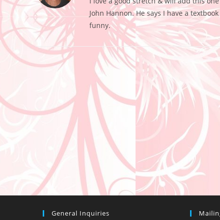
I love a good stretch & will add this on
John Hannon. He says I have a textbook c
funny.
General Inquiries
Maili