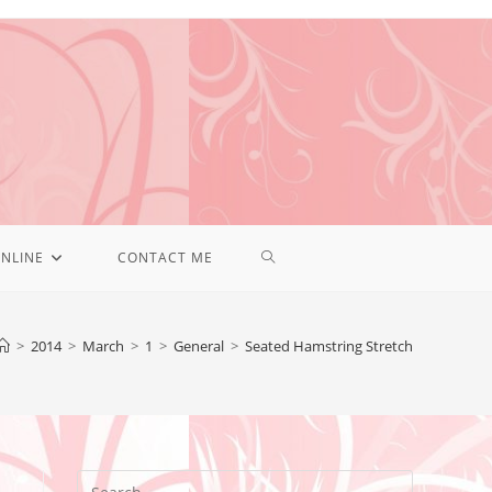
NLINE
CONTACT ME
>
2014
>
March
>
1
>
General
>
Seated Hamstring Stretch