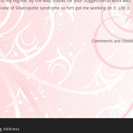
e to my regime. By the way, thanks for your suggestion to work with
ase of Silverspolte syndrome so he’s got me working on it. Life is
Comments are close
ng Address