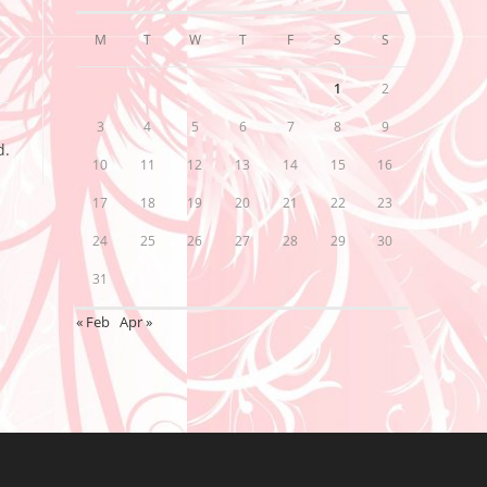
M
T
W
T
F
S
S
1
2
3
4
5
6
7
8
9
d.
10
11
12
13
14
15
16
17
18
19
20
21
22
23
24
25
26
27
28
29
30
31
« Feb
Apr »