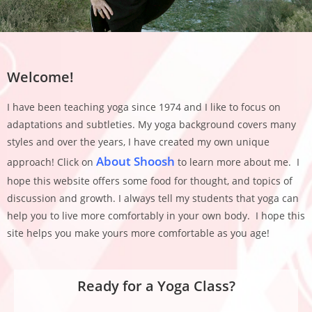
Welcome!
I have been teaching yoga since 1974 and I like to focus on
adaptations and subtleties. My yoga background covers many
styles and over the years, I have created my own unique
About Shoosh
approach! Click on
to learn more about me. I
hope this website offers some food for thought, and topics of
discussion and growth. I always tell my students that yoga can
help you to live more comfortably in your own body. I hope this
site helps you make yours more comfortable as you age!
Ready for a Yoga Class?