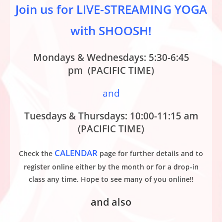
Join us for LIVE-STREAMING YOGA
with SHOOSH!
Mondays & Wednesdays: 5:30-6:45
pm (PACIFIC TIME)
and
Tuesdays & Thursdays: 10:00-11:15 am
(PACIFIC TIME)
CALENDAR
Check the
page for further details and to
register online either by the month or for a drop-in
class any time. Hope to see many of you online!!
and also