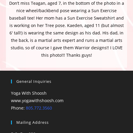
Don’t miss Teagan, aged 7, in the bottom of the photo in a
nice wheel/backbend pose wearing a Sun Exercise
baseball tee! Her mom has a Sun Exercise Sweatshirt and
is working on her Tree pose. Kaeden, aged 11 (but almost
6′ tall!) is wearing the same design as his dad. His dad, in
the back, is a martial arts expert and runs a martial arts
studio, so of course I gave them Warrior designs!! I LOVE
this photo!!! Thanks guys!
General Inquiries
Yoga With Shoosh
www.yogawithshoosh.com
Phone:
805.772.3560
Mailing Address