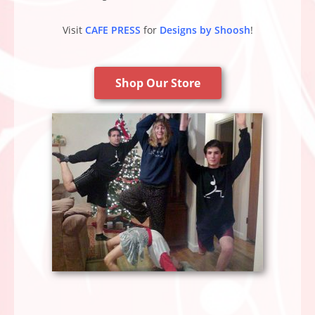
Visit
CAFE PRESS
for
Designs by Shoosh
!
Shop Our Store