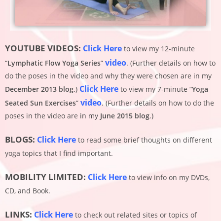
YOUTUBE VIDEOS:
Click Here
to view my 12-minute
video
“
Lymphatic Flow Yoga Series
”
. (Further details on how to
do the poses in the video and why they were chosen are in my
Click Here
December 2013 blog
.)
to view my 7-minute “
Yoga
video
Seated Sun Exercises
”
. (Further details on how to do the
poses in the video are in my
June 2015 blog
.)
BLOGS:
Click Here
to read some brief thoughts on different
yoga topics that I find important.
MOBILITY LIMITED:
Click Here
to view info on my DVDs,
CD, and Book.
LINKS:
Click Here
to check out related sites or topics of