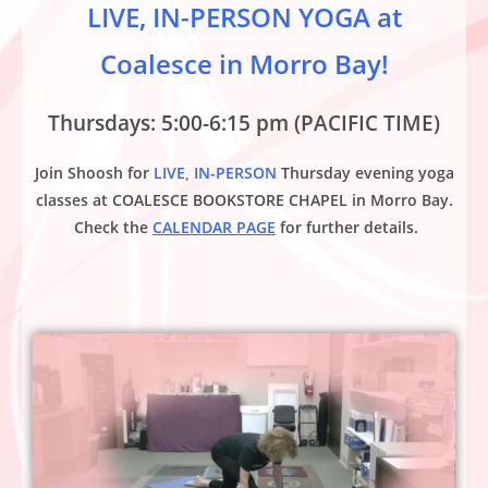
LIVE, IN-PERSON YOGA at
Coalesce in Morro Bay!
Thursdays: 5:00-6:15 pm (PACIFIC TIME)
Join Shoosh for
LIVE, IN-PERSON
Thursday evening yoga
classes at
COALESCE BOOKSTORE CHAPEL
in Morro Bay.
Check the
CALENDAR PAGE
for further details.