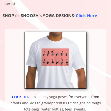
interest.
SHOP
SHOOSH’s YOGA DESIGNS
Click Here
for
:
CLICK HERE
to see my yoga poses for everyone, from
infants and kids to grandparents!
Put designs on mugs,
tote-bags, water bottles, tees, sweats.